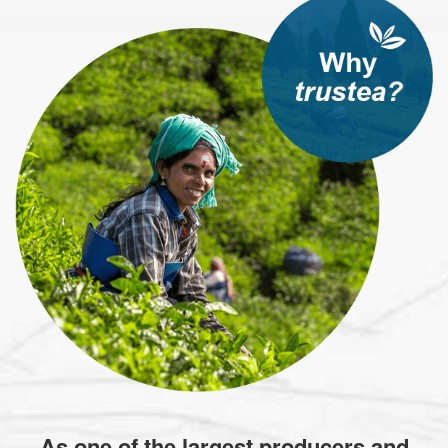
As one of the largest producers and