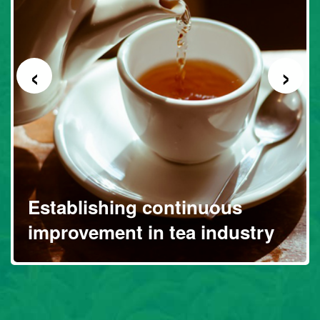
‹
›
Establishing continuous
improvement in tea industry