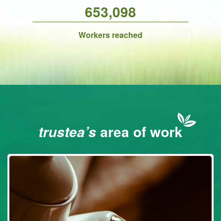
653,098
Workers reached
area of work
trustea’s