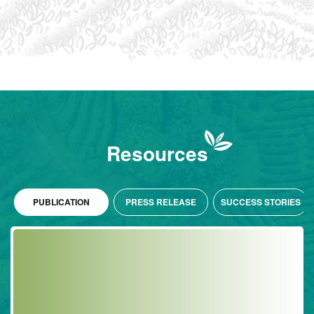
Resources
PUBLICATION
PRESS RELEASE
SUCCESS STORIES