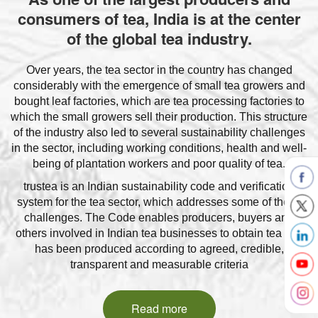
consumers of tea, India is at the center
of the global tea industry.
Over years, the tea sector in the country has changed
considerably with the emergence of small tea growers and
bought leaf factories, which are tea processing factories to
which the small growers sell their production. This structure
of the industry also led to several sustainability challenges
in the sector, including working conditions, health and well-
being of plantation workers and poor quality of tea.
trustea is an Indian sustainability code and verification
system for the tea sector, which addresses some of these
challenges. The Code enables producers, buyers and
others involved in Indian tea businesses to obtain tea that
has been produced according to agreed, credible,
transparent and measurable criteria
Read more