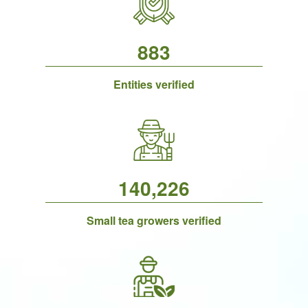
883
Entities verified
140,226
Small tea growers verified