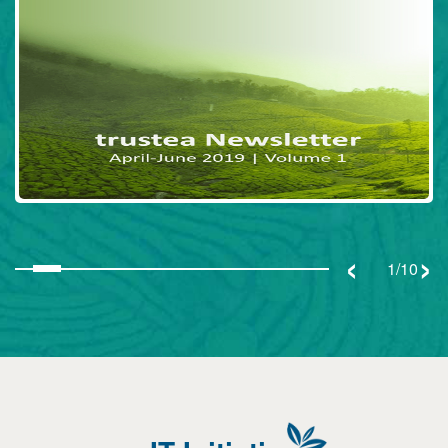
‹
›
1/10