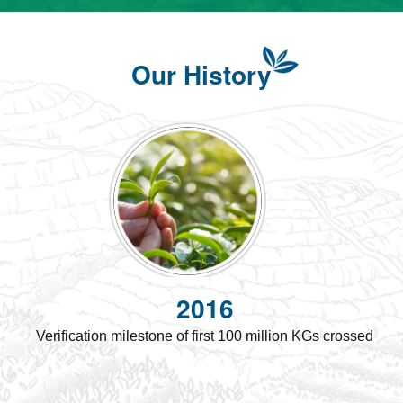
Our History
2016
Verification milestone of first 100 million KGs crossed