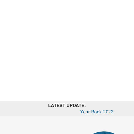
LATEST UPDATE:
Year Book 2022