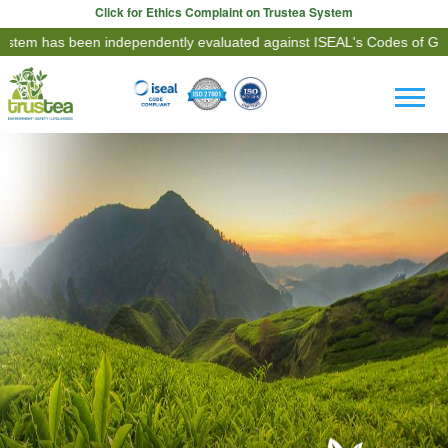
Click for Ethics Complaint on Trustea System
een independently evaluated against ISEAL's Codes of Good Practice.