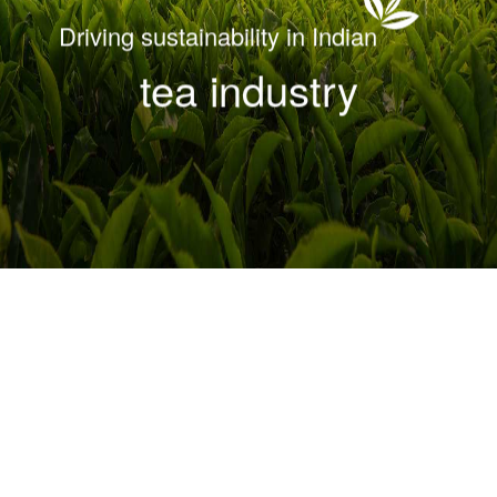
Driving sustainability in Indian
tea industry