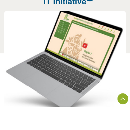
IT Initiative
E-LEARNING APPLICATION
A comprehensive video-based online training