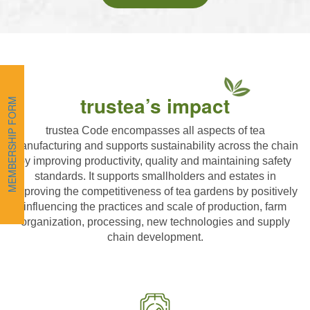
trustea’s impact
MEMBERSHIP FORM
trustea Code encompasses all aspects of tea
manufacturing and supports sustainability across the chain
by improving productivity, quality and maintaining safety
standards. It supports smallholders and estates in
improving the competitiveness of tea gardens by positively
influencing the practices and scale of production, farm
organization, processing, new technologies and supply
chain development.