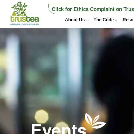
Click for Ethics Complaint on Tru
About Us
The Code
Reso
Events