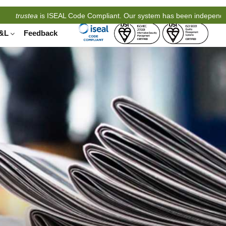
stea
is ISEAL Code Compliant. Our system has been independently eva
&L
Feedback