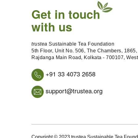
Get in touch
with us
trustea
Sustainable Tea Foundation
5th Floor, Unit No. 506, The Chambers, 1865,
Rajdanga Main Road, Kolkata - 700107, Wes
+91 33 4073 2658
support@trustea.org
Copyright © 2023 trustea Sustainable Tea Foundat