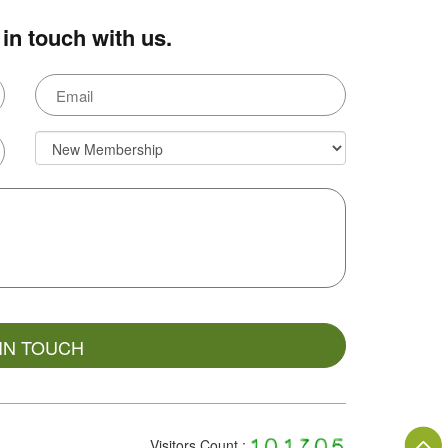
in touch with us.
Visitors Count :