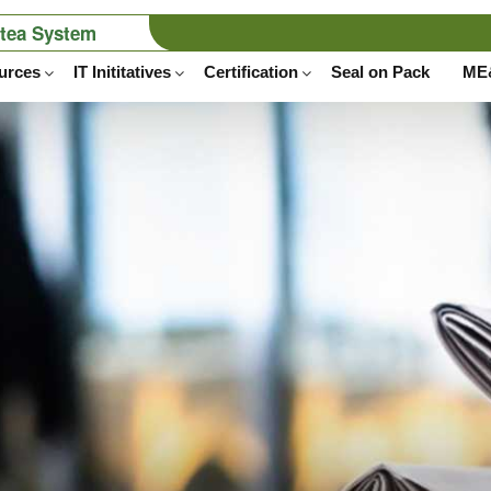
stea System
tru
urces
IT Inititatives
Certification
Seal on Pack
ME