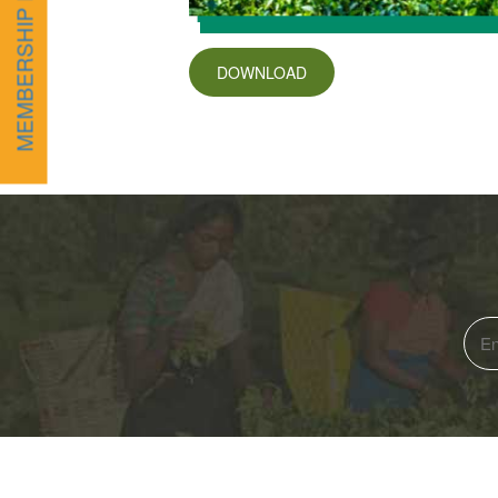
MEMBERSHIP FORM
DOWNLOAD