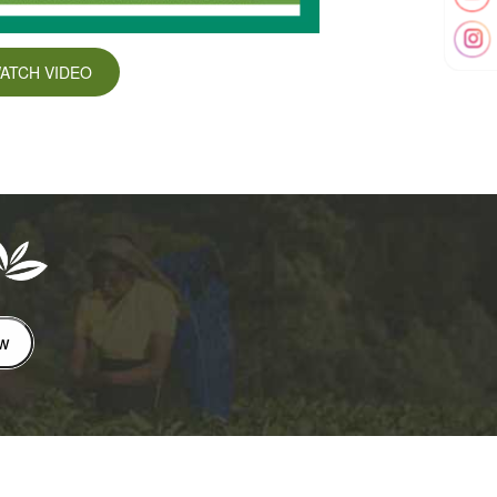
ATCH VIDEO