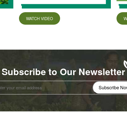
WATCH VIDEO
W
Subscribe to Our Newsletter