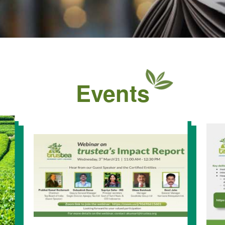
Events