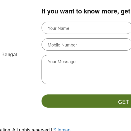
If you want to know more, get 
t Bengal
ion. All rights reserved |
Sitemap