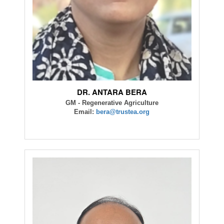
DR. ANTARA BERA
GM - Regenerative Agriculture
Email:
bera@trustea.org