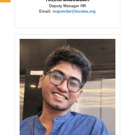
Deputy Manager HR
Email:
majumdar@trustea.org