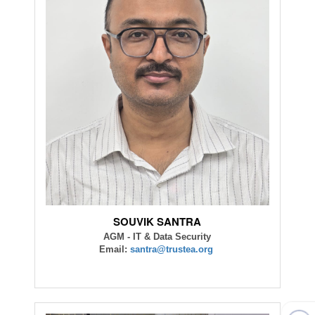
SOUVIK SANTRA
AGM - IT & Data Security
Email:
santra@trustea.org