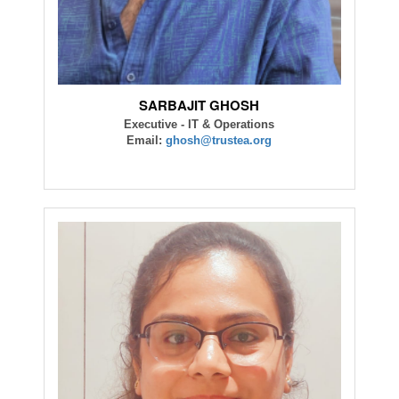
SARBAJIT GHOSH
Executive - IT & Operations
Email:
ghosh@trustea.org