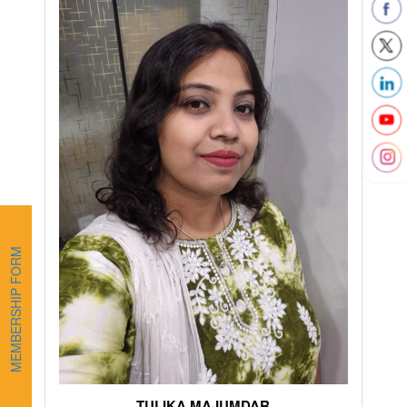
MEMBERSHIP FORM
TULIKA MAJUMDAR