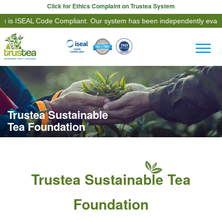
Click for Ethics Complaint on Trustea System
AL Code Compliant. Our system has been independently evaluated agai
Trustea Sustainable
Tea Foundation
Trustea Sustainable Tea
Foundation