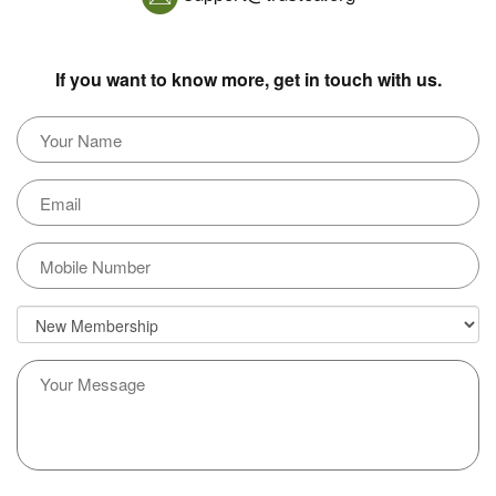
If you want to know more, get in touch with us.