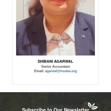
SHIBANI AGARWAL
Senior Accountant
Email:
agarwal@trustea.org
Subscribe to Our Newsletter