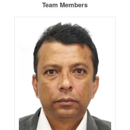
Team Members