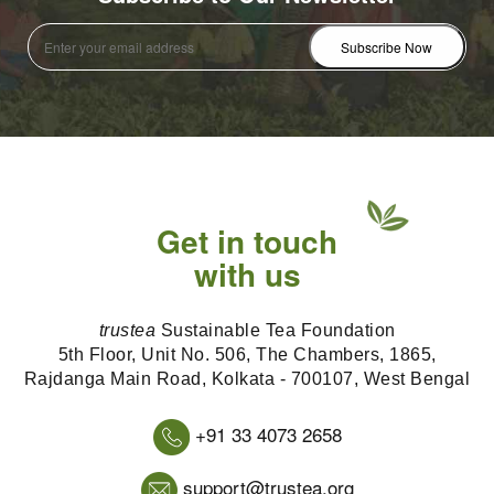
Get in touch
with us
trustea
Sustainable Tea Foundation
5th Floor, Unit No. 506, The Chambers, 1865,
Rajdanga Main Road, Kolkata - 700107, West Bengal
+91 33 4073 2658
support@trustea.org