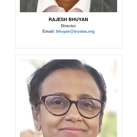
RAJESH BHUYAN
Director
Email:
bhuyan@trustea.org