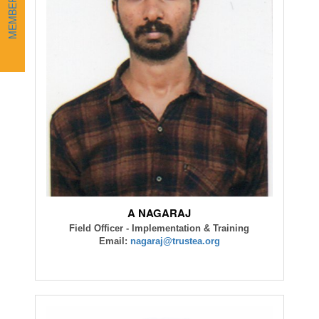
A NAGARAJ
Field Officer - Implementation & Training
Email:
nagaraj@trustea.org