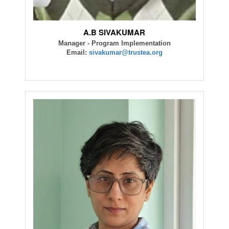
A.B SIVAKUMAR
Manager - Program Implementation
Email:
sivakumar@trustea.org