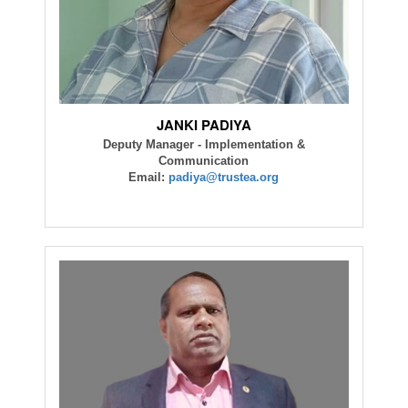
JANKI PADIYA
Deputy Manager - Implementation &
Communication
Email:
padiya@trustea.org