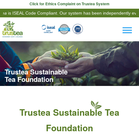
Click for Ethics Complaint on Trustea System
ISEAL Code Compliant. Our system has been independently evaluated 
Trustea Sustainable
Tea Foundation
Trustea Sustainable Tea
Foundation