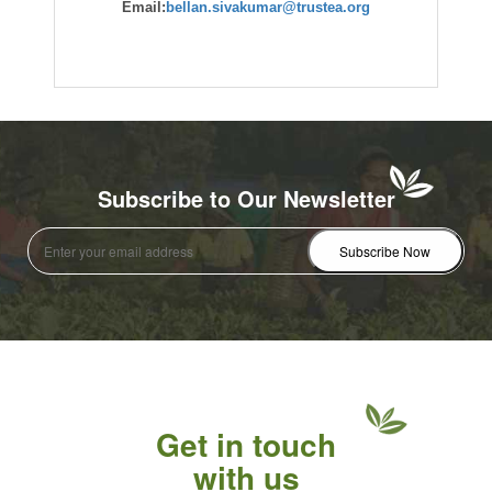
Email:
bellan.sivakumar@trustea.org
Subscribe to Our Newsletter
Get in touch
with us