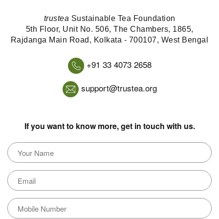
trustea
Sustainable Tea Foundation
5th Floor, Unit No. 506, The Chambers, 1865,
Rajdanga Main Road, Kolkata - 700107, West Bengal
+91 33 4073 2658
support@trustea.org
If you want to know more, get in touch with us.