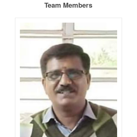
Team Members