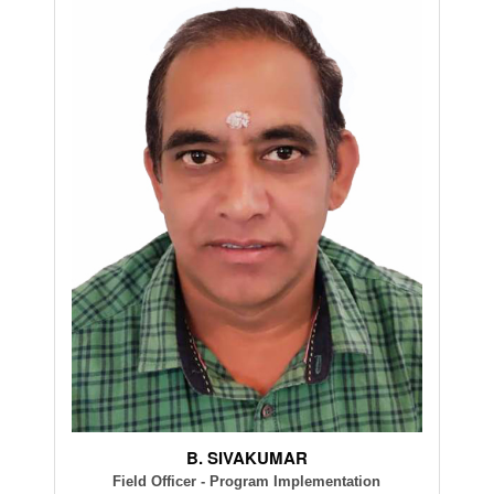
B. SIVAKUMAR
Field Officer - Program Implementation