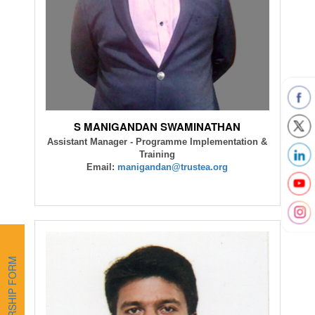
S MANIGANDAN SWAMINATHAN
Assistant Manager - Programme Implementation &
Training
Email:
manigandan@trustea.org
MEMBERSHIP FORM